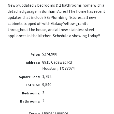
Newly updated 3 bedrooms & 2 bathrooms home with a
detached garage in Bonham Acres! The home has recent
updates that include EE/Plumbing fixtures, all new
cabinets topped off with Galaxy Yellow granite
throughout the house, and all new stainless steel
appliances in the kitchen. Schedule a showing today!!
$274,900
Price:
8915 Cadawac Rd
Address:
Houston, TX 77074
1,792
Square Feet:
9,540
Lot Size:
3
Bedrooms:
2
Bathrooms:
Owner Finance
Terms: