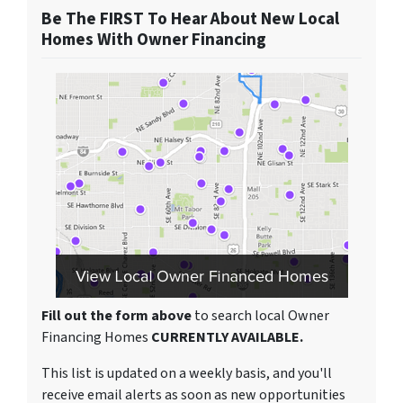
Be The FIRST To Hear About New Local
Homes With Owner Financing
Fill out the form above
to search local Owner
Financing Homes
CURRENTLY AVAILABLE.
This list is updated on a weekly basis, and you'll
receive email alerts as soon as new opportunities