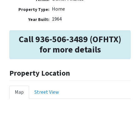
Home
Property Type:
1964
Year Built:
Call 936-506-3489 (OFHTX)
for more details
Property Location
Map
Street View