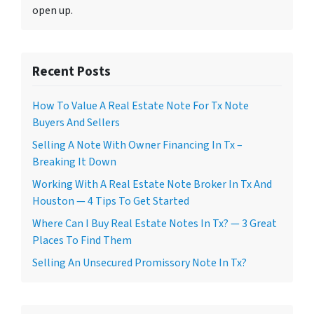
open up.
Recent Posts
How To Value A Real Estate Note For Tx Note
Buyers And Sellers
Selling A Note With Owner Financing In Tx –
Breaking It Down
Working With A Real Estate Note Broker In Tx And
Houston — 4 Tips To Get Started
Where Can I Buy Real Estate Notes In Tx? — 3 Great
Places To Find Them
Selling An Unsecured Promissory Note In Tx?