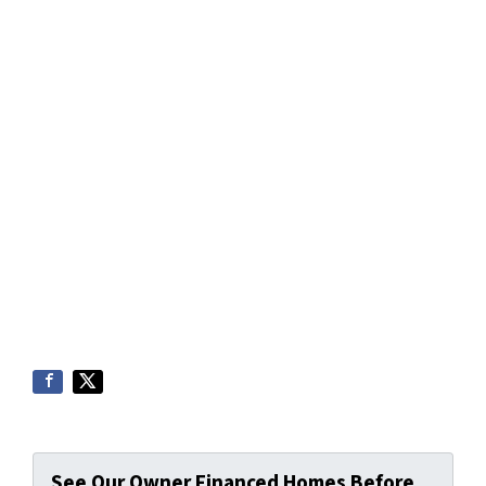
See Our Owner Financed Homes Before