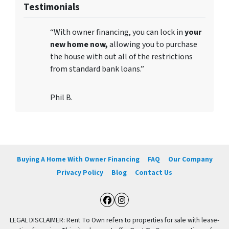
Testimonials
“With owner financing, you can lock in
your
new home now,
allowing you to purchase
the house with out all of the restrictions
from standard bank loans.”
Phil B.
Buying A Home With Owner Financing
FAQ
Our Company
Privacy Policy
Blog
Contact Us
Facebook
Instagram
LEGAL DISCLAIMER: Rent To Own refers to properties for sale with lease-