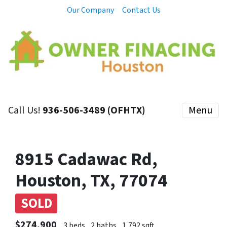
Our Company
Contact Us
Call Us!
936-506-3489 (OFHTX)
Menu
8915 Cadawac Rd,
Houston, TX, 77074
SOLD
$274,900
3 beds
2 baths
1,792 sqft