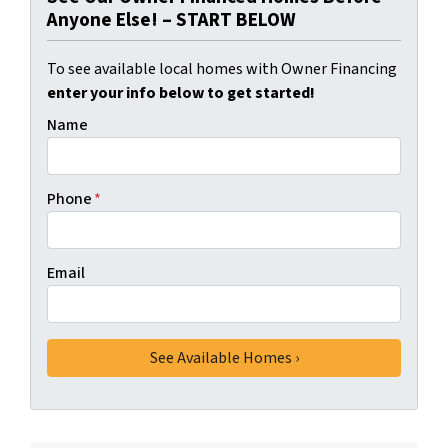
Anyone Else! – START BELOW
To see available local homes with Owner Financing
enter your info below to get started!
Name
Phone
*
Email