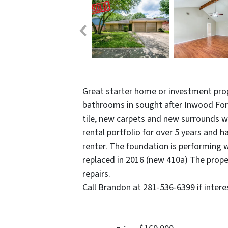
Great starter home or investment pro
bathrooms in sought after Inwood For
tile, new carpets and new surrounds wi
rental portfolio for over 5 years and 
renter. The foundation is performing 
replaced in 2016 (new 410a) The propert
repairs.
Call Brandon at 281-536-6399 if intere