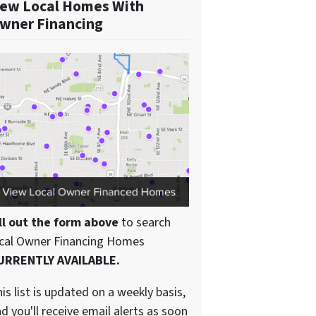
ew Local Homes With
wner Financing
ll out the form above
to search
ocal Owner Financing Homes
URRENTLY AVAILABLE.
is list is updated on a weekly basis,
d you'll receive email alerts as soon