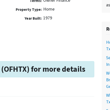
Owner Finance
Terms:
as
Home
Property Type:
1979
Year Built:
R
Ho
Tx
Se
In
 (OFHTX) for more details
Wo
Br
Ge
Wh
Tx