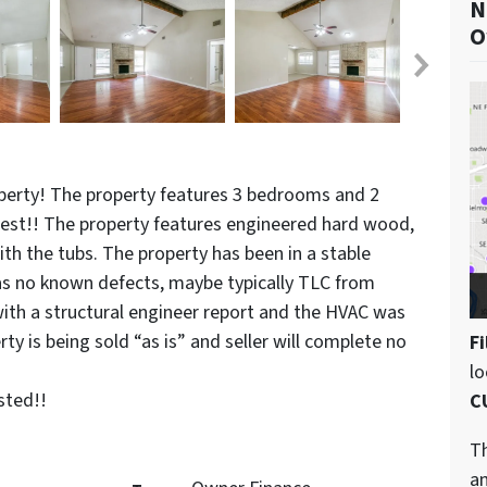
N
O
perty! The property features 3 bedrooms and 2
est!! The property features engineered hard wood,
th the tubs. The property has been in a stable
has no known defects, maybe typically TLC from
with a structural engineer report and the HVAC was
y is being sold “as is” and seller will complete no
Fi
l
sted!!
C
Th
an