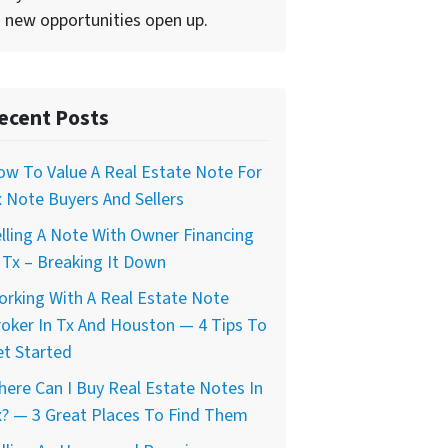
 new opportunities open up.
ecent Posts
w To Value A Real Estate Note For
 Note Buyers And Sellers
lling A Note With Owner Financing
 Tx – Breaking It Down
rking With A Real Estate Note
oker In Tx And Houston — 4 Tips To
t Started
ere Can I Buy Real Estate Notes In
? — 3 Great Places To Find Them