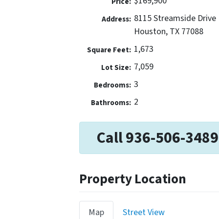
$169,900
Price:
8115 Streamside Drive
Address:
Houston, TX 77088
1,673
Square Feet:
7,059
Lot Size:
3
Bedrooms:
2
Bathrooms:
Call 936-506-3489
Property Location
Map
Street View