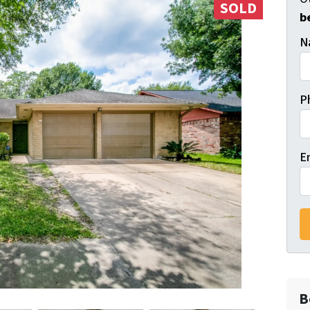
SOLD
b
N
P
E
B