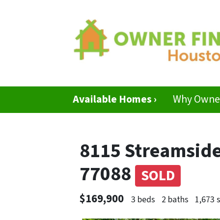
Available Homes ›
Why Owner
8115 Streamside
77088
SOLD
$169,900
3 beds
2 baths
1,673 