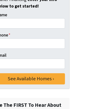
elow to get started!
ame
hone
*
mail
e The FIRST To Hear About