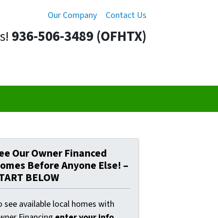
Our Company
Contact Us
s!
936-506-3489 (OFHTX)
ee Our Owner Financed
omes Before Anyone Else! –
TART BELOW
o see available local homes with
wner Financing
enter your info