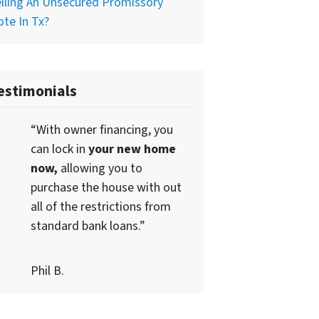
lling An Unsecured Promissory
te In Tx?
estimonials
“With owner financing, you
can lock in
your new home
now,
allowing you to
purchase the house with out
all of the restrictions from
standard bank loans.”
Phil B.