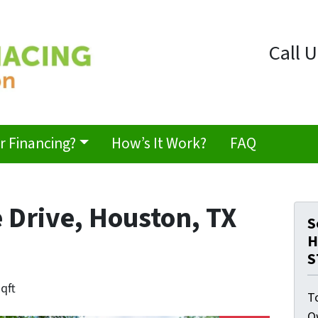
Call U
 Financing?
How’s It Work?
FAQ
 Drive, Houston, TX
S
H
S
sqft
T
O