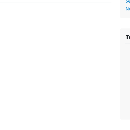
Se
No
T