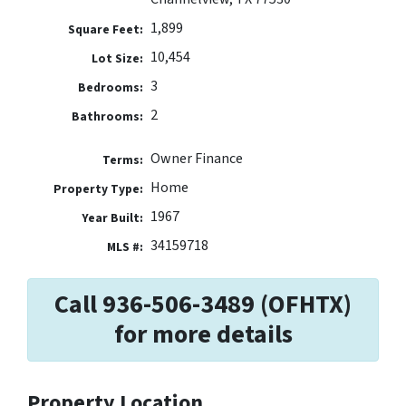
1,899
Square Feet:
10,454
Lot Size:
3
Bedrooms:
2
Bathrooms:
Owner Finance
Terms:
Home
Property Type:
1967
Year Built:
34159718
MLS #:
Call 936-506-3489 (OFHTX)
for more details
Property Location