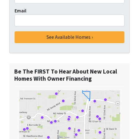
Email
Be The FIRST To Hear About New Local
Homes With Owner Financing