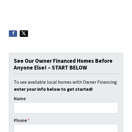
See Our Owner Financed Homes Before
Anyone Else! – START BELOW
To see available local homes with Owner Financing
enter your info below to get started!
Name
Phone
*