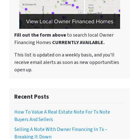
Fill out the form above
to search local Owner
Financing Homes
CURRENTLY AVAILABLE.
This list is updated on a weekly basis, and you'll
receive email alerts as soon as new opportunities
open up.
Recent Posts
How To Value A Real Estate Note For Tx Note
Buyers And Sellers
Selling A Note With Owner Financing In Tx –
Breaking It Down