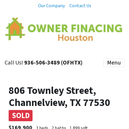
Our Company
Contact Us
Call Us!
936-506-3489 (OFHTX)
Menu
806 Townley Street,
Channelview, TX 77530
SOLD
$169,900
3 beds
2 baths
1,899 sqft