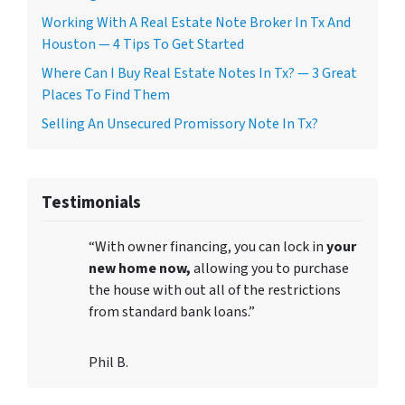
Working With A Real Estate Note Broker In Tx And
Houston — 4 Tips To Get Started
Where Can I Buy Real Estate Notes In Tx? — 3 Great
Places To Find Them
Selling An Unsecured Promissory Note In Tx?
Testimonials
“With owner financing, you can lock in
your
new home now,
allowing you to purchase
the house with out all of the restrictions
from standard bank loans.”
Phil B.