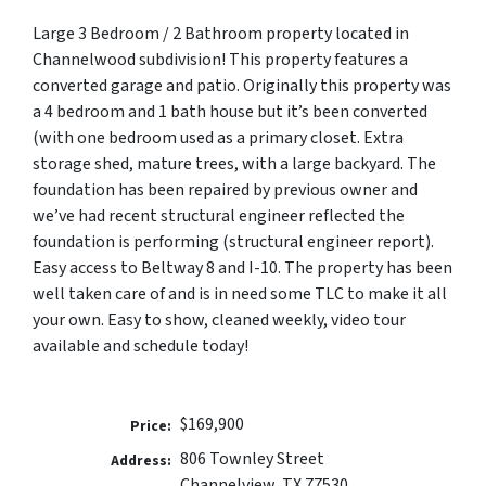
Large 3 Bedroom / 2 Bathroom property located in
Channelwood subdivision! This property features a
converted garage and patio. Originally this property was
a 4 bedroom and 1 bath house but it’s been converted
(with one bedroom used as a primary closet. Extra
storage shed, mature trees, with a large backyard. The
foundation has been repaired by previous owner and
we’ve had recent structural engineer reflected the
foundation is performing (structural engineer report).
Easy access to Beltway 8 and I-10. The property has been
well taken care of and is in need some TLC to make it all
your own. Easy to show, cleaned weekly, video tour
available and schedule today!
$169,900
Price:
806 Townley Street
Address:
Channelview, TX 77530