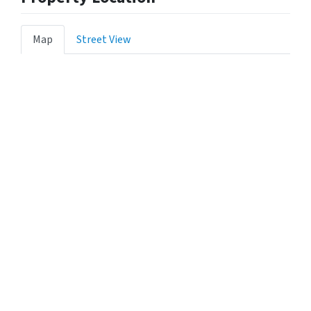
Map
Street View