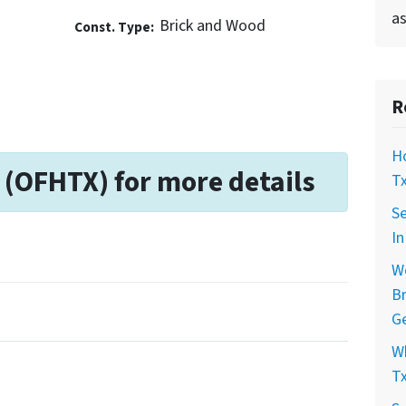
as
Brick and Wood
Const. Type:
R
Ho
 (OFHTX) for more details
Tx
Se
In
Wo
Br
Ge
Wh
Tx