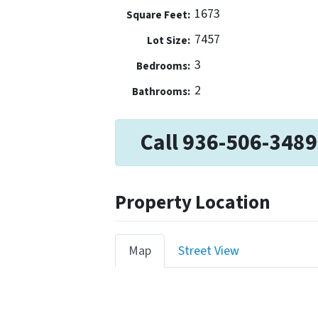
1673
Square Feet:
7457
Lot Size:
3
Bedrooms:
2
Bathrooms:
Call 936-506-3489
Property Location
Map
Street View