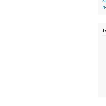
Se
No
T