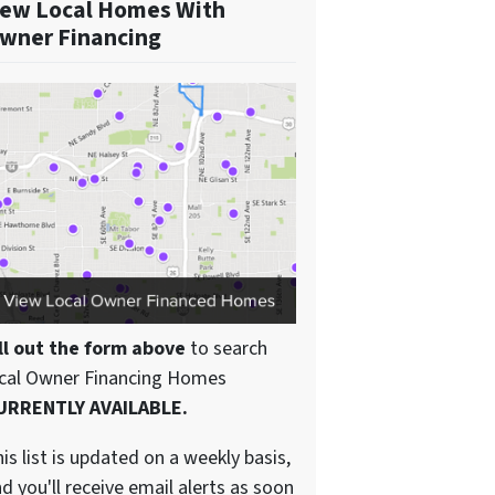
ew Local Homes With
wner Financing
ll out the form above
to search
ocal Owner Financing Homes
URRENTLY AVAILABLE.
is list is updated on a weekly basis,
d you'll receive email alerts as soon