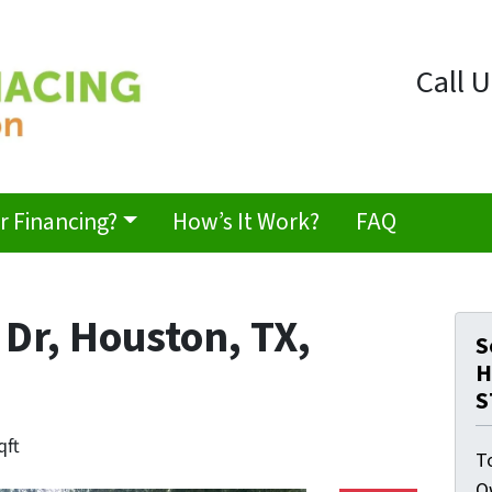
Call U
 Financing?
How’s It Work?
FAQ
Dr, Houston, TX,
S
H
S
qft
T
O