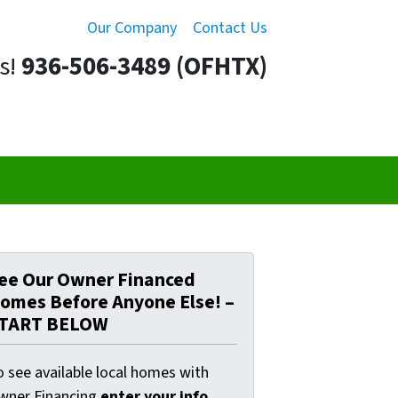
Our Company
Contact Us
s!
936-506-3489 (OFHTX)
ee Our Owner Financed
omes Before Anyone Else! –
TART BELOW
o see available local homes with
wner Financing
enter your info