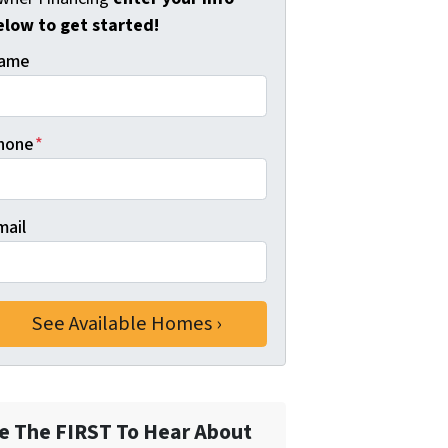
elow to get started!
ame
hone
*
mail
e The FIRST To Hear About