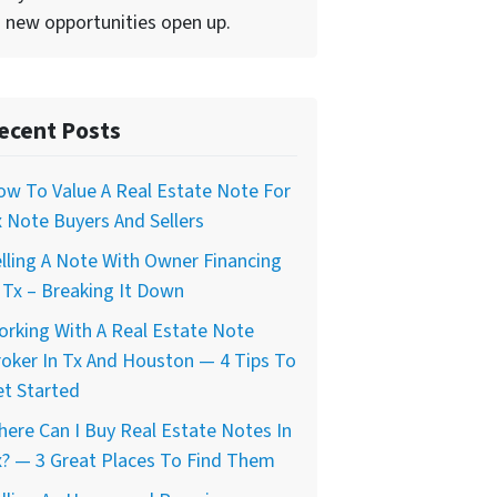
 new opportunities open up.
ecent Posts
w To Value A Real Estate Note For
 Note Buyers And Sellers
lling A Note With Owner Financing
 Tx – Breaking It Down
rking With A Real Estate Note
oker In Tx And Houston — 4 Tips To
t Started
ere Can I Buy Real Estate Notes In
? — 3 Great Places To Find Them