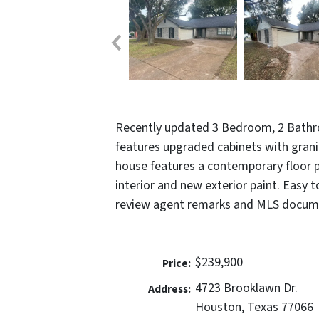
Recently updated 3 Bedroom, 2 Bath
features upgraded cabinets with grani
house features a contemporary floor pl
interior and new exterior paint. Easy 
review agent remarks and MLS docume
$239,900
Price:
4723 Brooklawn Dr.
Address:
Houston, Texas 77066