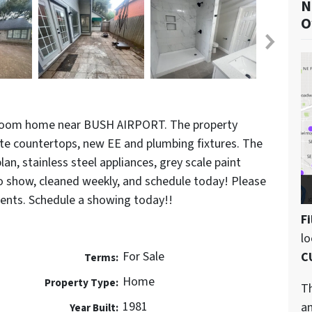
N
O
room home near BUSH AIRPORT. The property
te countertops, new EE and plumbing fixtures. The
an, stainless steel appliances, grey scale paint
to show, cleaned weekly, and schedule today! Please
nts. Schedule a showing today!!
Fi
l
For Sale
C
Terms:
Home
Property Type:
Th
1981
an
Year Built: