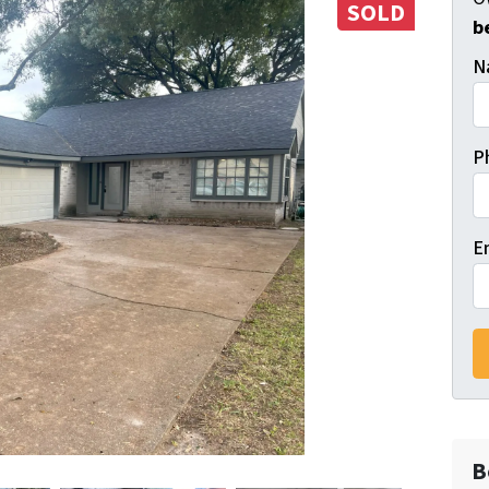
SOLD
b
N
P
E
B