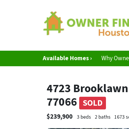
Available Homes ›
Why Owner
4723 Brooklawn 
77066
SOLD
$239,900
3 beds
2 baths
1673 s