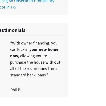
lling An Unsecured Promissory
te In Tx?
estimonials
“With owner financing, you
can lock in
your new home
now,
allowing you to
purchase the house with out
all of the restrictions from
standard bank loans.”
Phil B.