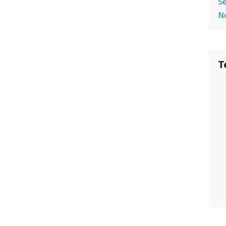
Se
No
T