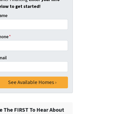
elow to get started!
ame
hone
*
mail
e The FIRST To Hear About