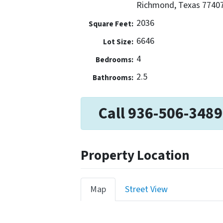
Richmond, Texas 7740
2036
Square Feet:
6646
Lot Size:
4
Bedrooms:
2.5
Bathrooms:
Call 936-506-3489
Property Location
Map
Street View