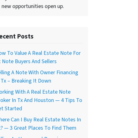
 new opportunities open up.
ecent Posts
w To Value A Real Estate Note For
 Note Buyers And Sellers
lling A Note With Owner Financing
 Tx – Breaking It Down
rking With A Real Estate Note
oker In Tx And Houston — 4 Tips To
t Started
ere Can I Buy Real Estate Notes In
? — 3 Great Places To Find Them