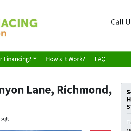
Call U
 Financing?
How’s It Work?
FAQ
anyon Lane, Richmond,
S
H
S
 sqft
T
O