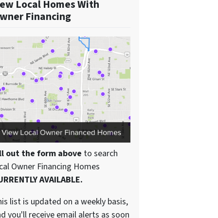
ew Local Homes With
wner Financing
ll out the form above
to search
ocal Owner Financing Homes
URRENTLY AVAILABLE.
is list is updated on a weekly basis,
d you'll receive email alerts as soon