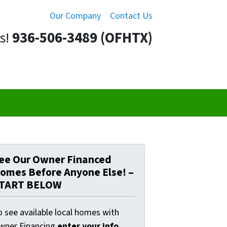
Our Company
Contact Us
s!
936-506-3489 (OFHTX)
ee Our Owner Financed
omes Before Anyone Else! –
TART BELOW
o see available local homes with
wner Financing
enter your info