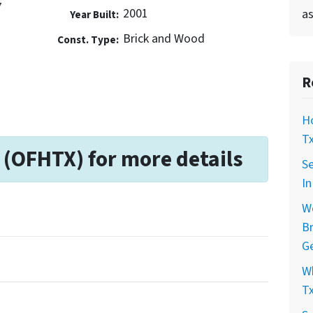
7
2001
as
Year Built:
Brick and Wood
Const. Type:
R
Ho
Tx
 (OFHTX) for more details
Se
In
Wo
Br
Ge
Wh
Tx