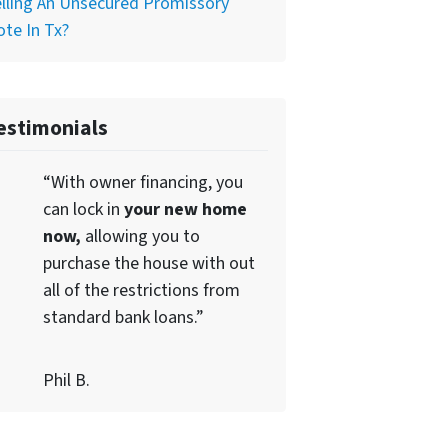
lling An Unsecured Promissory
te In Tx?
estimonials
“With owner financing, you
can lock in
your new home
now,
allowing you to
purchase the house with out
all of the restrictions from
standard bank loans.”
Phil B.