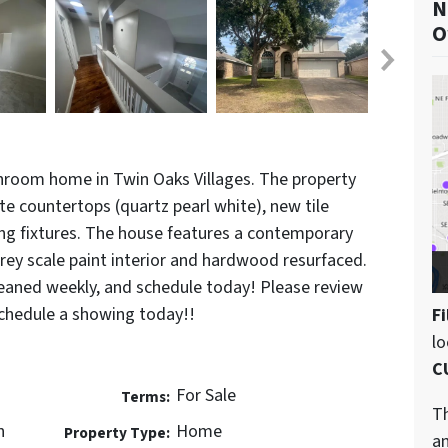
N
O
room home in Twin Oaks Villages. The property
e countertops (quartz pearl white), new tile
g fixtures. The house features a contemporary
 grey scale paint interior and hardwood resurfaced.
leaned weekly, and schedule today! Please review
hedule a showing today!!
Fi
l
C
For Sale
Terms:
Th
n
Home
Property Type:
an