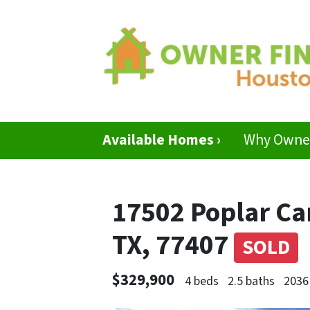
Available Homes ›
Why Owner
17502 Poplar C
TX, 77407
SOLD
$329,900
4 beds
2.5 baths
2036