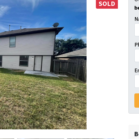
SOLD
b
N
P
E
B