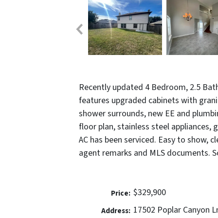
Recently updated 4 Bedroom, 2.5 Bath
features upgraded cabinets with granit
shower surrounds, new EE and plumbin
floor plan, stainless steel appliances,
AC has been serviced. Easy to show, c
agent remarks and MLS documents. Sc
$329,900
Price:
17502 Poplar Canyon L
Address: